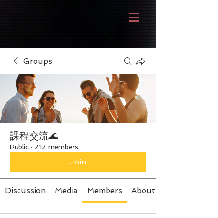
Groups
課程交流🌊
Public
·
212 members
Join
Discussion
Media
Members
About