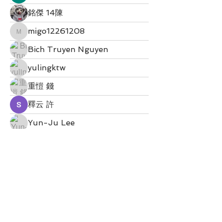
銘傑 14陳
migo12261208
migo12261208
Bich Truyen Nguyen
yulingktw
重愷 錢
釋云 許
Yun-Ju Lee
bobo0000052
Enid 徐