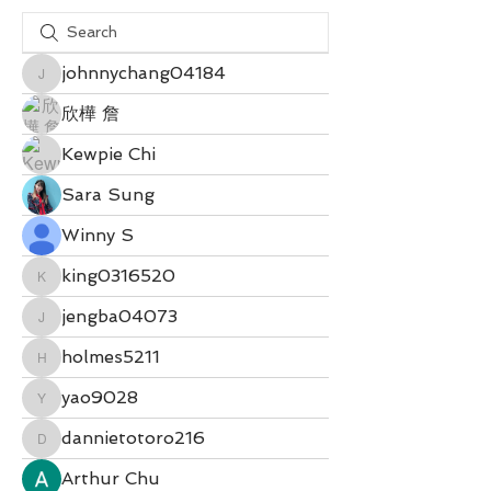
johnnychang04184
johnnychang04184
欣樺 詹
Kewpie Chi
Sara Sung
Winny S
king0316520
king0316520
jengba04073
jengba04073
holmes5211
holmes5211
yao9028
yao9028
dannietotoro216
dannietotoro216
Arthur Chu