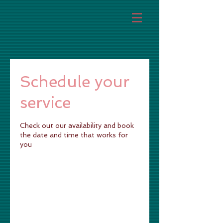
Schedule your
service
Check out our availability and book
the date and time that works for
you