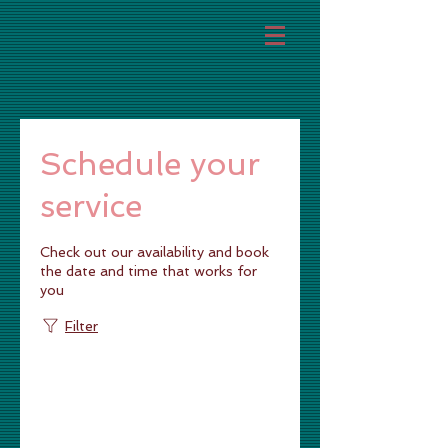
Schedule your
service
Check out our availability and book
the date and time that works for
you
Filter