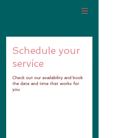
Schedule your
service
Check out our availability and book
the date and time that works for
you